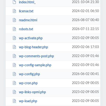
2021-10-04 21:30
index.html_
2024-02-01 06:50
license.txt
2026-08-07 00:40
readme.html
2026-07-11 22:15
robots.txt
2023-02-09 00:05
wp-activate.php
2020-02-06 17:03
wp-blog-header.php
2022-03-09 01:46
wp-comments-post.php
2022-03-09 01:46
wp-config-sample.php
2026-06-02 00:41
wp-config.php
2023-02-09 00:05
wp-cron.php
2023-02-09 00:05
wp-links-opml.php
2023-02-09 00:05
wp-load.php