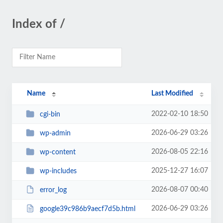
Index of /
Name
Last Modified
2022-02-10 18:50
cgi-bin
2026-06-29 03:26
wp-admin
2026-08-05 22:16
wp-content
2025-12-27 16:07
wp-includes
2026-08-07 00:40
error_log
2026-06-29 03:26
google39c986b9aecf7d5b.html