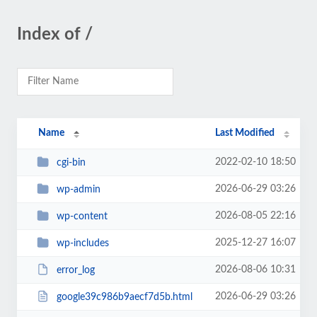
Index of /
Name
Last Modified
2022-02-10 18:50
cgi-bin
2026-06-29 03:26
wp-admin
2026-08-05 22:16
wp-content
2025-12-27 16:07
wp-includes
2026-08-06 10:31
error_log
2026-06-29 03:26
google39c986b9aecf7d5b.html