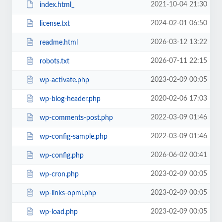
2021-10-04 21:30
index.html_
2024-02-01 06:50
license.txt
2026-03-12 13:22
readme.html
2026-07-11 22:15
robots.txt
2023-02-09 00:05
wp-activate.php
2020-02-06 17:03
wp-blog-header.php
2022-03-09 01:46
wp-comments-post.php
2022-03-09 01:46
wp-config-sample.php
2026-06-02 00:41
wp-config.php
2023-02-09 00:05
wp-cron.php
2023-02-09 00:05
wp-links-opml.php
2023-02-09 00:05
wp-load.php