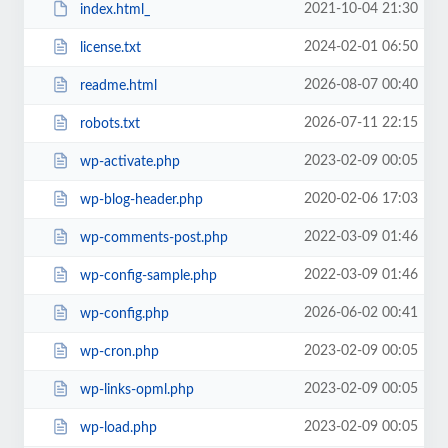
2021-10-04 21:30
index.html_
2024-02-01 06:50
license.txt
2026-08-07 00:40
readme.html
2026-07-11 22:15
robots.txt
2023-02-09 00:05
wp-activate.php
2020-02-06 17:03
wp-blog-header.php
2022-03-09 01:46
wp-comments-post.php
2022-03-09 01:46
wp-config-sample.php
2026-06-02 00:41
wp-config.php
2023-02-09 00:05
wp-cron.php
2023-02-09 00:05
wp-links-opml.php
2023-02-09 00:05
wp-load.php