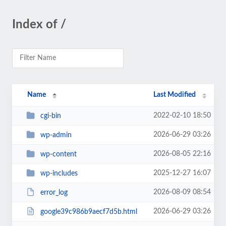
Index of /
Name
Last Modified
2022-02-10 18:50
cgi-bin
2026-06-29 03:26
wp-admin
2026-08-05 22:16
wp-content
2025-12-27 16:07
wp-includes
2026-08-09 08:54
error_log
2026-06-29 03:26
google39c986b9aecf7d5b.html