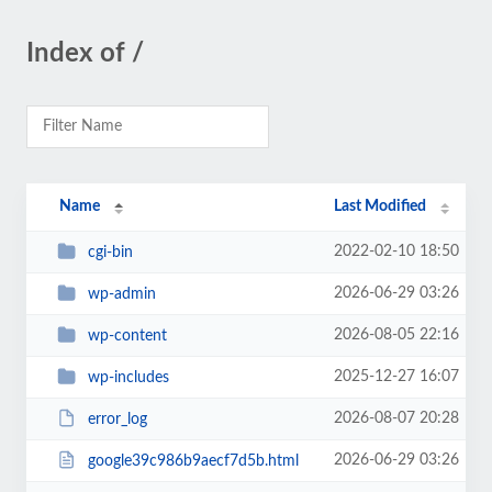
Index of /
Name
Last Modified
2022-02-10 18:50
cgi-bin
2026-06-29 03:26
wp-admin
2026-08-05 22:16
wp-content
2025-12-27 16:07
wp-includes
2026-08-07 20:28
error_log
2026-06-29 03:26
google39c986b9aecf7d5b.html