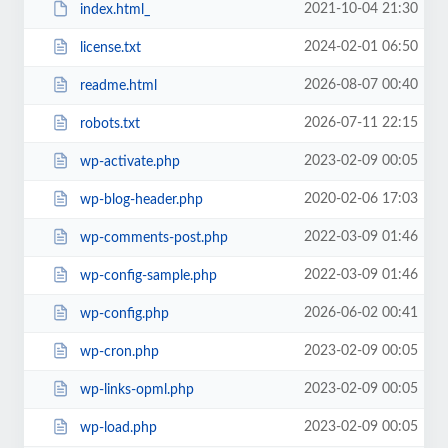
2021-10-04 21:30
index.html_
2024-02-01 06:50
license.txt
2026-08-07 00:40
readme.html
2026-07-11 22:15
robots.txt
2023-02-09 00:05
wp-activate.php
2020-02-06 17:03
wp-blog-header.php
2022-03-09 01:46
wp-comments-post.php
2022-03-09 01:46
wp-config-sample.php
2026-06-02 00:41
wp-config.php
2023-02-09 00:05
wp-cron.php
2023-02-09 00:05
wp-links-opml.php
2023-02-09 00:05
wp-load.php