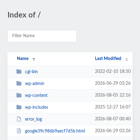
Index of /
Name
Last Modified
2022-02-10 18:50
cgi-bin
2026-06-29 03:26
wp-admin
2026-08-05 22:16
wp-content
2025-12-27 16:07
wp-includes
2026-08-07 00:40
error_log
2026-06-29 03:26
google39c986b9aecf7d5b.html