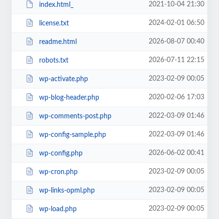
2021-10-04 21:30
index.html_
2024-02-01 06:50
license.txt
2026-08-07 00:40
readme.html
2026-07-11 22:15
robots.txt
2023-02-09 00:05
wp-activate.php
2020-02-06 17:03
wp-blog-header.php
2022-03-09 01:46
wp-comments-post.php
2022-03-09 01:46
wp-config-sample.php
2026-06-02 00:41
wp-config.php
2023-02-09 00:05
wp-cron.php
2023-02-09 00:05
wp-links-opml.php
2023-02-09 00:05
wp-load.php