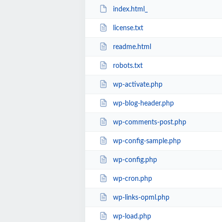
index.html_
license.txt
readme.html
robots.txt
wp-activate.php
wp-blog-header.php
wp-comments-post.php
wp-config-sample.php
wp-config.php
wp-cron.php
wp-links-opml.php
wp-load.php