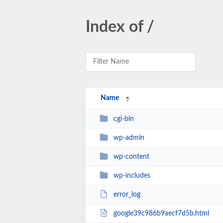
Index of /
Name
cgi-bin
wp-admin
wp-content
wp-includes
error_log
google39c986b9aecf7d5b.html