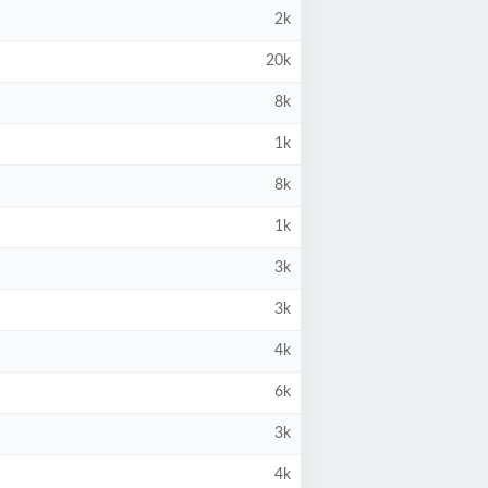
2k
20k
8k
1k
8k
1k
3k
3k
4k
6k
3k
4k