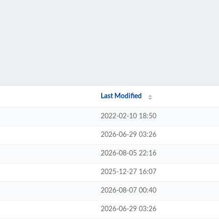
Last Modified
2022-02-10 18:50
2026-06-29 03:26
2026-08-05 22:16
2025-12-27 16:07
2026-08-07 00:40
2026-06-29 03:26