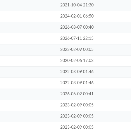
2021-10-04 21:30
2024-02-01 06:50
2026-08-07 00:40
2026-07-11 22:15
2023-02-09 00:05
2020-02-06 17:03
2022-03-09 01:46
2022-03-09 01:46
2026-06-02 00:41
2023-02-09 00:05
2023-02-09 00:05
2023-02-09 00:05