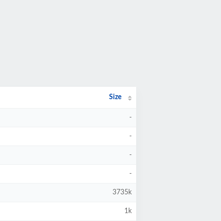
Size
-
-
-
-
3735k
1k