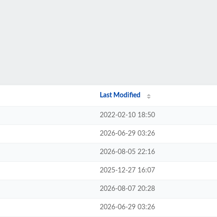
Last Modified
2022-02-10 18:50
2026-06-29 03:26
2026-08-05 22:16
2025-12-27 16:07
2026-08-07 20:28
2026-06-29 03:26