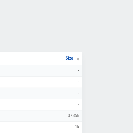
Size
-
-
-
-
3735k
1k