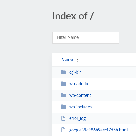
Index of /
Name
cgi-bin
wp-admin
wp-content
wp-includes
error_log
google39c986b9aecf7d5b.html