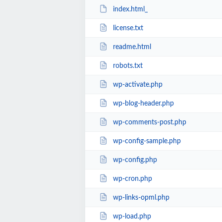
index.html_
license.txt
readme.html
robots.txt
wp-activate.php
wp-blog-header.php
wp-comments-post.php
wp-config-sample.php
wp-config.php
wp-cron.php
wp-links-opml.php
wp-load.php