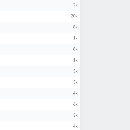
2k
20k
8k
1k
8k
1k
3k
3k
4k
6k
3k
4k