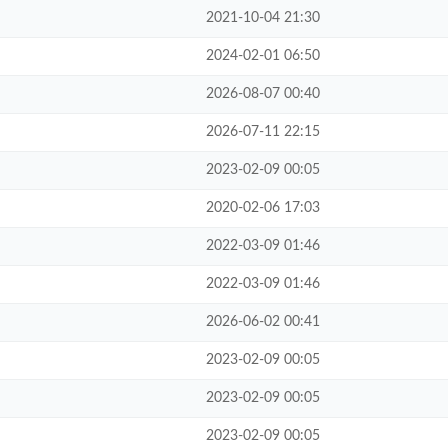
2021-10-04 21:30
2024-02-01 06:50
2026-08-07 00:40
2026-07-11 22:15
2023-02-09 00:05
2020-02-06 17:03
2022-03-09 01:46
2022-03-09 01:46
2026-06-02 00:41
2023-02-09 00:05
2023-02-09 00:05
2023-02-09 00:05