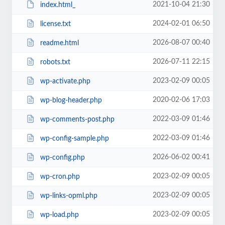
2021-10-04 21:30
index.html_
2024-02-01 06:50
license.txt
2026-08-07 00:40
readme.html
2026-07-11 22:15
robots.txt
2023-02-09 00:05
wp-activate.php
2020-02-06 17:03
wp-blog-header.php
2022-03-09 01:46
wp-comments-post.php
2022-03-09 01:46
wp-config-sample.php
2026-06-02 00:41
wp-config.php
2023-02-09 00:05
wp-cron.php
2023-02-09 00:05
wp-links-opml.php
2023-02-09 00:05
wp-load.php