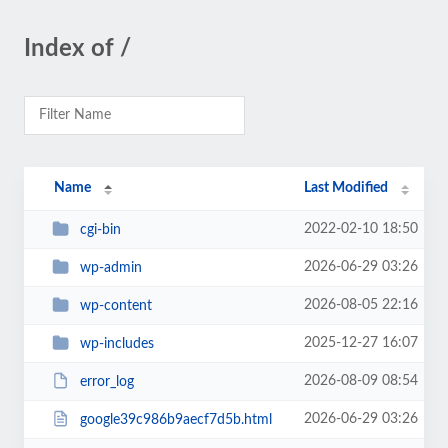
Index of /
Name
Last Modified
2022-02-10 18:50
cgi-bin
2026-06-29 03:26
wp-admin
2026-08-05 22:16
wp-content
2025-12-27 16:07
wp-includes
2026-08-09 08:54
error_log
2026-06-29 03:26
google39c986b9aecf7d5b.html