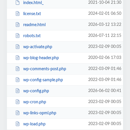
2021-10-04 21:30
index.html_
2024-02-01 06:50
license.txt
2026-03-12 13:22
readme.html
2026-07-11 22:15
robots.txt
2023-02-09 00:05
wp-activate.php
2020-02-06 17:03
wp-blog-header.php
2022-03-09 01:46
wp-comments-post.php
2022-03-09 01:46
wp-config-sample.php
2026-06-02 00:41
wp-config.php
2023-02-09 00:05
wp-cron.php
2023-02-09 00:05
wp-links-opml.php
2023-02-09 00:05
wp-load.php