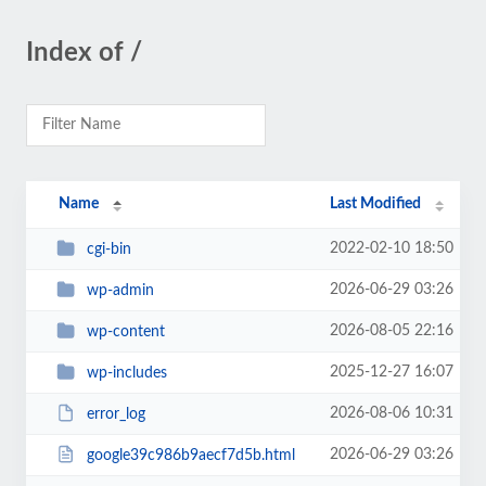
Index of /
Name
Last Modified
2022-02-10 18:50
cgi-bin
2026-06-29 03:26
wp-admin
2026-08-05 22:16
wp-content
2025-12-27 16:07
wp-includes
2026-08-06 10:31
error_log
2026-06-29 03:26
google39c986b9aecf7d5b.html