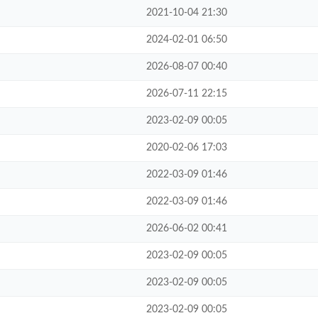
2021-10-04 21:30
2024-02-01 06:50
2026-08-07 00:40
2026-07-11 22:15
2023-02-09 00:05
2020-02-06 17:03
2022-03-09 01:46
2022-03-09 01:46
2026-06-02 00:41
2023-02-09 00:05
2023-02-09 00:05
2023-02-09 00:05