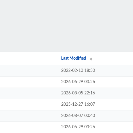
Last Modified
2022-02-10 18:50
2026-06-29 03:26
2026-08-05 22:16
2025-12-27 16:07
2026-08-07 00:40
2026-06-29 03:26