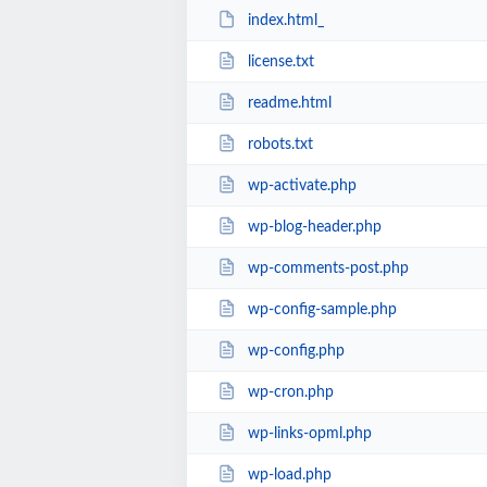
index.html_
license.txt
readme.html
robots.txt
wp-activate.php
wp-blog-header.php
wp-comments-post.php
wp-config-sample.php
wp-config.php
wp-cron.php
wp-links-opml.php
wp-load.php