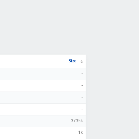
Size
-
-
-
-
3735k
1k