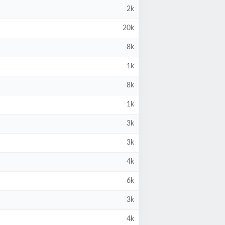
2k
20k
8k
1k
8k
1k
3k
3k
4k
6k
3k
4k