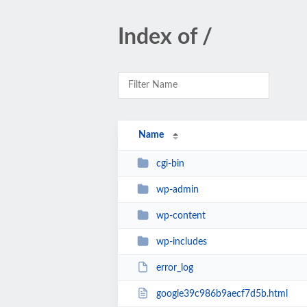
Index of /
Name
cgi-bin
wp-admin
wp-content
wp-includes
error_log
google39c986b9aecf7d5b.html