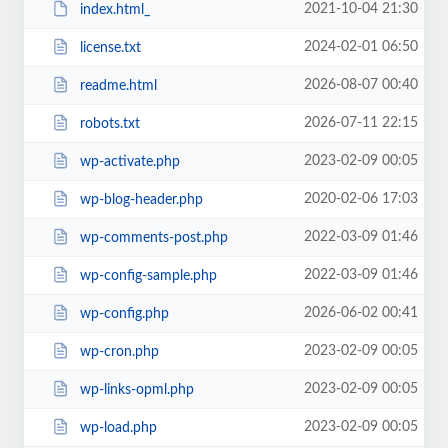
2021-10-04 21:30
index.html_
2024-02-01 06:50
license.txt
2026-08-07 00:40
readme.html
2026-07-11 22:15
robots.txt
2023-02-09 00:05
wp-activate.php
2020-02-06 17:03
wp-blog-header.php
2022-03-09 01:46
wp-comments-post.php
2022-03-09 01:46
wp-config-sample.php
2026-06-02 00:41
wp-config.php
2023-02-09 00:05
wp-cron.php
2023-02-09 00:05
wp-links-opml.php
2023-02-09 00:05
wp-load.php