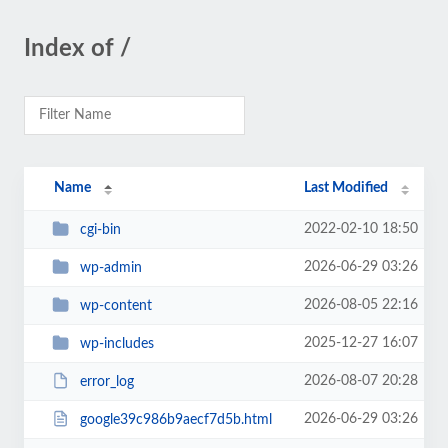
Index of /
Name
Last Modified
2022-02-10 18:50
cgi-bin
2026-06-29 03:26
wp-admin
2026-08-05 22:16
wp-content
2025-12-27 16:07
wp-includes
2026-08-07 20:28
error_log
2026-06-29 03:26
google39c986b9aecf7d5b.html