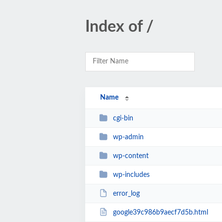
Index of /
Name
cgi-bin
wp-admin
wp-content
wp-includes
error_log
google39c986b9aecf7d5b.html