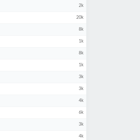
2k
20k
8k
1k
8k
1k
3k
3k
4k
6k
3k
4k