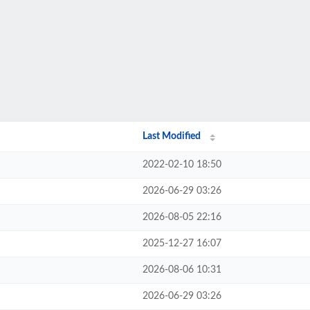
Last Modified
2022-02-10 18:50
2026-06-29 03:26
2026-08-05 22:16
2025-12-27 16:07
2026-08-06 10:31
2026-06-29 03:26