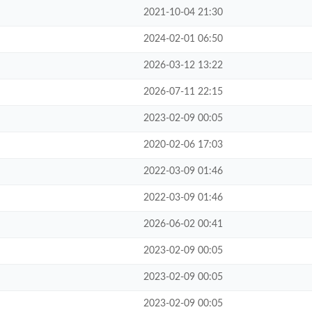
2021-10-04 21:30
2024-02-01 06:50
2026-03-12 13:22
2026-07-11 22:15
2023-02-09 00:05
2020-02-06 17:03
2022-03-09 01:46
2022-03-09 01:46
2026-06-02 00:41
2023-02-09 00:05
2023-02-09 00:05
2023-02-09 00:05