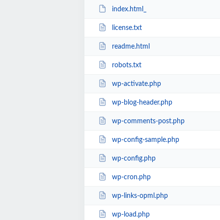
index.html_
license.txt
readme.html
robots.txt
wp-activate.php
wp-blog-header.php
wp-comments-post.php
wp-config-sample.php
wp-config.php
wp-cron.php
wp-links-opml.php
wp-load.php