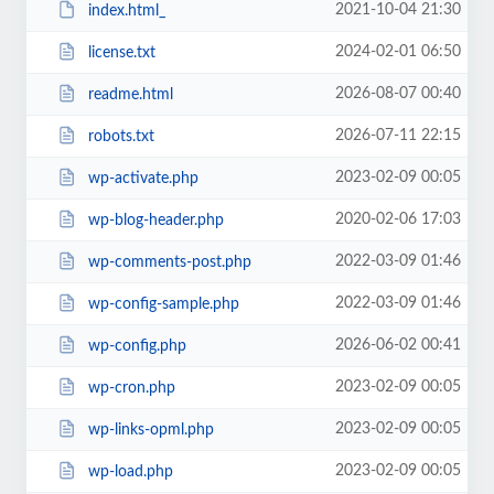
2021-10-04 21:30
index.html_
2024-02-01 06:50
license.txt
2026-08-07 00:40
readme.html
2026-07-11 22:15
robots.txt
2023-02-09 00:05
wp-activate.php
2020-02-06 17:03
wp-blog-header.php
2022-03-09 01:46
wp-comments-post.php
2022-03-09 01:46
wp-config-sample.php
2026-06-02 00:41
wp-config.php
2023-02-09 00:05
wp-cron.php
2023-02-09 00:05
wp-links-opml.php
2023-02-09 00:05
wp-load.php