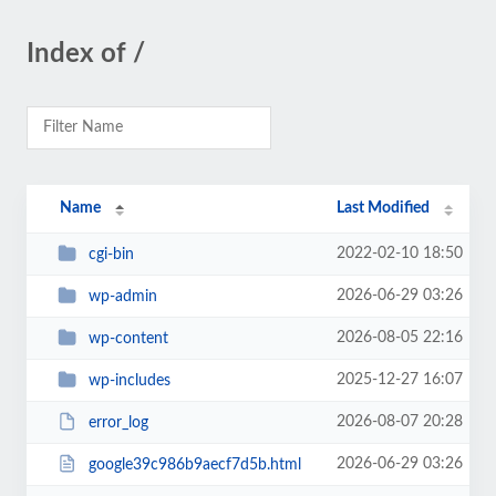
Index of /
Name
Last Modified
2022-02-10 18:50
cgi-bin
2026-06-29 03:26
wp-admin
2026-08-05 22:16
wp-content
2025-12-27 16:07
wp-includes
2026-08-07 20:28
error_log
2026-06-29 03:26
google39c986b9aecf7d5b.html