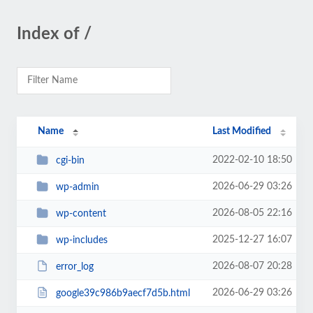
Index of /
Name
Last Modified
2022-02-10 18:50
cgi-bin
2026-06-29 03:26
wp-admin
2026-08-05 22:16
wp-content
2025-12-27 16:07
wp-includes
2026-08-07 20:28
error_log
2026-06-29 03:26
google39c986b9aecf7d5b.html