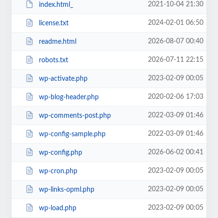
2021-10-04 21:30
index.html_
2024-02-01 06:50
license.txt
2026-08-07 00:40
readme.html
2026-07-11 22:15
robots.txt
2023-02-09 00:05
wp-activate.php
2020-02-06 17:03
wp-blog-header.php
2022-03-09 01:46
wp-comments-post.php
2022-03-09 01:46
wp-config-sample.php
2026-06-02 00:41
wp-config.php
2023-02-09 00:05
wp-cron.php
2023-02-09 00:05
wp-links-opml.php
2023-02-09 00:05
wp-load.php