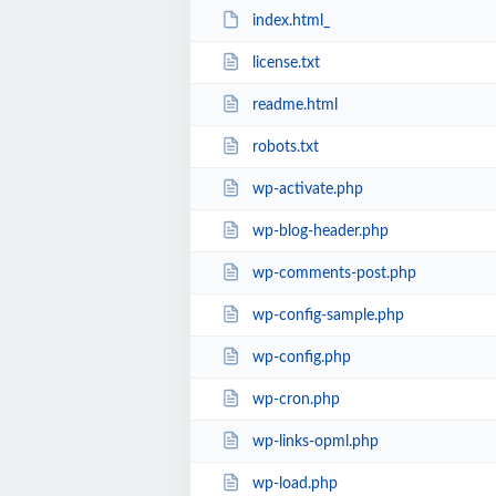
index.html_
license.txt
readme.html
robots.txt
wp-activate.php
wp-blog-header.php
wp-comments-post.php
wp-config-sample.php
wp-config.php
wp-cron.php
wp-links-opml.php
wp-load.php