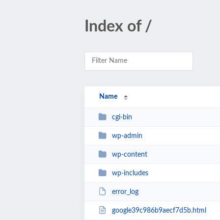
Index of /
Name
cgi-bin
wp-admin
wp-content
wp-includes
error_log
google39c986b9aecf7d5b.html