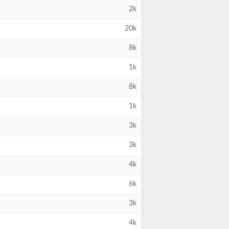
2k
20k
8k
1k
8k
1k
3k
3k
4k
6k
3k
4k