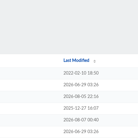
Last Modified
2022-02-10 18:50
2026-06-29 03:26
2026-08-05 22:16
2025-12-27 16:07
2026-08-07 00:40
2026-06-29 03:26