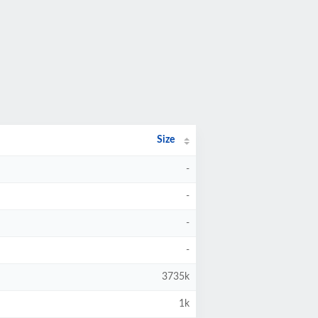
Size
-
-
-
-
3735k
1k