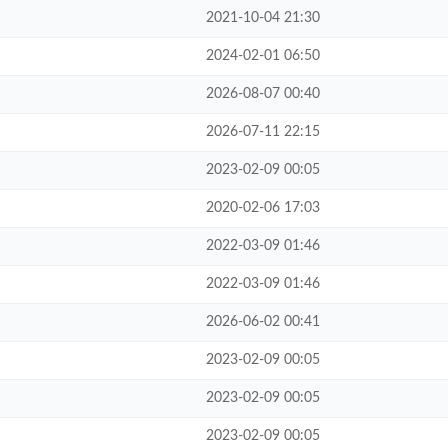
2021-10-04 21:30
2024-02-01 06:50
2026-08-07 00:40
2026-07-11 22:15
2023-02-09 00:05
2020-02-06 17:03
2022-03-09 01:46
2022-03-09 01:46
2026-06-02 00:41
2023-02-09 00:05
2023-02-09 00:05
2023-02-09 00:05