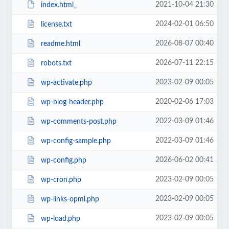
2021-10-04 21:30
index.html_
2024-02-01 06:50
license.txt
2026-08-07 00:40
readme.html
2026-07-11 22:15
robots.txt
2023-02-09 00:05
wp-activate.php
2020-02-06 17:03
wp-blog-header.php
2022-03-09 01:46
wp-comments-post.php
2022-03-09 01:46
wp-config-sample.php
2026-06-02 00:41
wp-config.php
2023-02-09 00:05
wp-cron.php
2023-02-09 00:05
wp-links-opml.php
2023-02-09 00:05
wp-load.php