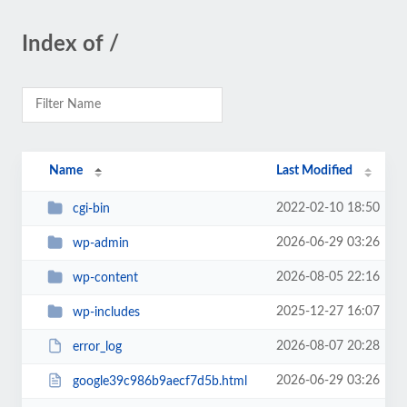
Index of /
Name
Last Modified
2022-02-10 18:50
cgi-bin
2026-06-29 03:26
wp-admin
2026-08-05 22:16
wp-content
2025-12-27 16:07
wp-includes
2026-08-07 20:28
error_log
2026-06-29 03:26
google39c986b9aecf7d5b.html