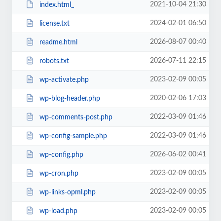
2021-10-04 21:30
index.html_
2024-02-01 06:50
license.txt
2026-08-07 00:40
readme.html
2026-07-11 22:15
robots.txt
2023-02-09 00:05
wp-activate.php
2020-02-06 17:03
wp-blog-header.php
2022-03-09 01:46
wp-comments-post.php
2022-03-09 01:46
wp-config-sample.php
2026-06-02 00:41
wp-config.php
2023-02-09 00:05
wp-cron.php
2023-02-09 00:05
wp-links-opml.php
2023-02-09 00:05
wp-load.php