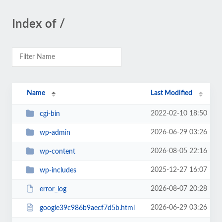
Index of /
Name
Last Modified
2022-02-10 18:50
cgi-bin
2026-06-29 03:26
wp-admin
2026-08-05 22:16
wp-content
2025-12-27 16:07
wp-includes
2026-08-07 20:28
error_log
2026-06-29 03:26
google39c986b9aecf7d5b.html