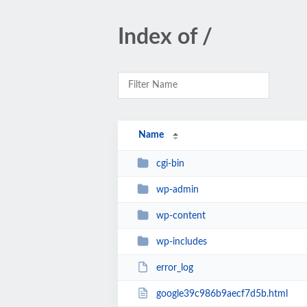
Index of /
Name
cgi-bin
wp-admin
wp-content
wp-includes
error_log
google39c986b9aecf7d5b.html