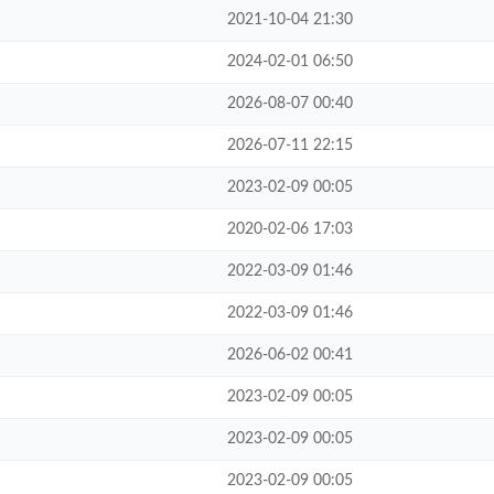
2021-10-04 21:30
2024-02-01 06:50
2026-08-07 00:40
2026-07-11 22:15
2023-02-09 00:05
2020-02-06 17:03
2022-03-09 01:46
2022-03-09 01:46
2026-06-02 00:41
2023-02-09 00:05
2023-02-09 00:05
2023-02-09 00:05