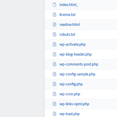
index.html_
license.txt
readme.html
robots.txt
wp-activate.php
wp-blog-header.php
wp-comments-post.php
wp-config-sample.php
wp-config.php
wp-cron.php
wp-links-opml.php
wp-load.php