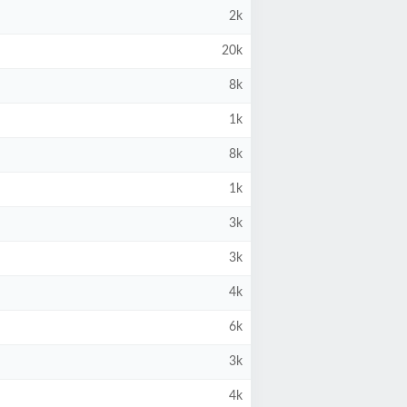
2k
20k
8k
1k
8k
1k
3k
3k
4k
6k
3k
4k