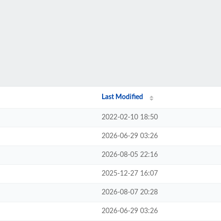
Last Modified
2022-02-10 18:50
2026-06-29 03:26
2026-08-05 22:16
2025-12-27 16:07
2026-08-07 20:28
2026-06-29 03:26