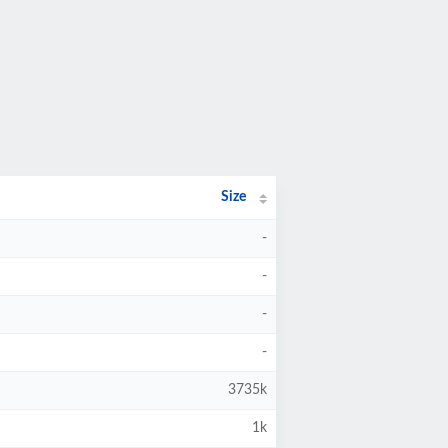
Size
-
-
-
-
3735k
1k