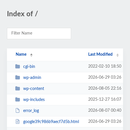
Index of /
Name
Last Modified
2022-02-10 18:50
cgi-bin
2026-06-29 03:26
wp-admin
2026-08-05 22:16
wp-content
2025-12-27 16:07
wp-includes
2026-08-07 00:40
error_log
2026-06-29 03:26
google39c986b9aecf7d5b.html