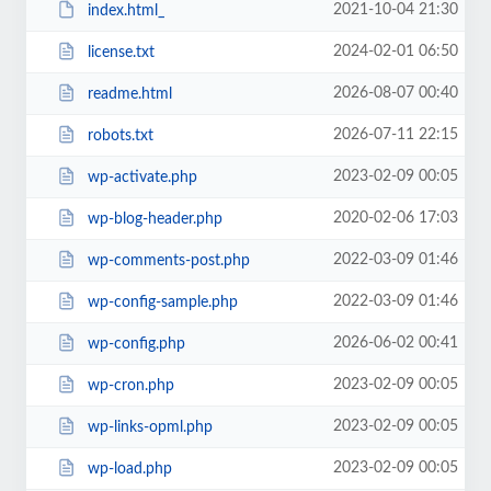
2021-10-04 21:30
index.html_
2024-02-01 06:50
license.txt
2026-08-07 00:40
readme.html
2026-07-11 22:15
robots.txt
2023-02-09 00:05
wp-activate.php
2020-02-06 17:03
wp-blog-header.php
2022-03-09 01:46
wp-comments-post.php
2022-03-09 01:46
wp-config-sample.php
2026-06-02 00:41
wp-config.php
2023-02-09 00:05
wp-cron.php
2023-02-09 00:05
wp-links-opml.php
2023-02-09 00:05
wp-load.php