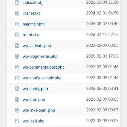
2021-10-04 21:30
index.html_
2024-02-01 06:50
license.txt
2026-08-07 00:40
readme.html
2026-07-11 22:15
robots.txt
2023-02-09 00:05
wp-activate.php
2020-02-06 17:03
wp-blog-header.php
2022-03-09 01:46
wp-comments-post.php
2022-03-09 01:46
wp-config-sample.php
2026-06-02 00:41
wp-config.php
2023-02-09 00:05
wp-cron.php
2023-02-09 00:05
wp-links-opml.php
2023-02-09 00:05
wp-load.php