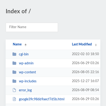
Index of /
Name
Last Modified
2022-02-10 18:50
cgi-bin
2026-06-29 03:26
wp-admin
2026-08-05 22:16
wp-content
2025-12-27 16:07
wp-includes
2026-08-09 08:54
error_log
2026-06-29 03:26
google39c986b9aecf7d5b.html