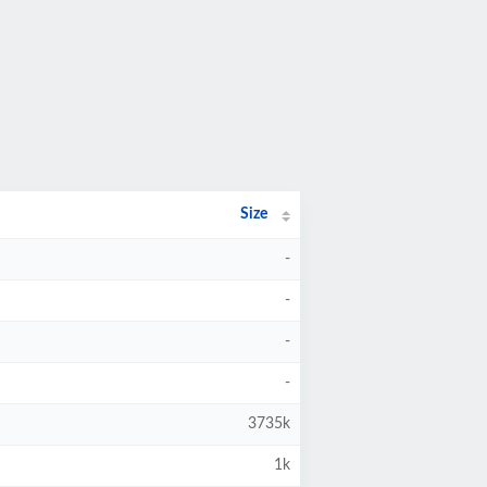
Size
-
-
-
-
3735k
1k