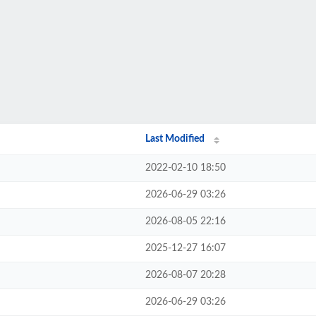
Last Modified
2022-02-10 18:50
2026-06-29 03:26
2026-08-05 22:16
2025-12-27 16:07
2026-08-07 20:28
2026-06-29 03:26