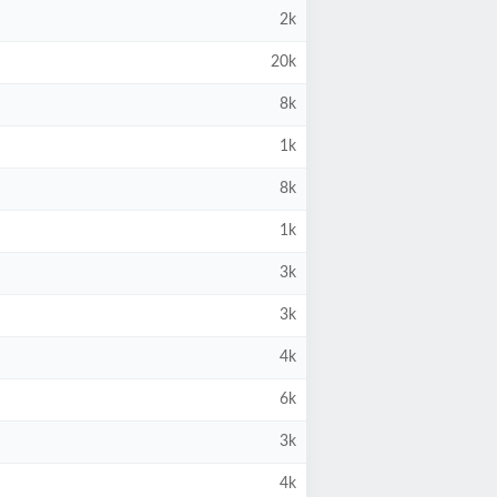
2k
20k
8k
1k
8k
1k
3k
3k
4k
6k
3k
4k