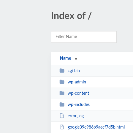
Index of /
Name
cgi-bin
wp-admin
wp-content
wp-includes
error_log
google39c986b9aecf7d5b.html