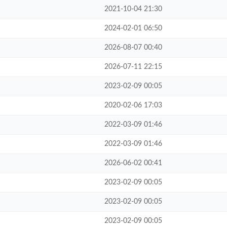
2021-10-04 21:30
2024-02-01 06:50
2026-08-07 00:40
2026-07-11 22:15
2023-02-09 00:05
2020-02-06 17:03
2022-03-09 01:46
2022-03-09 01:46
2026-06-02 00:41
2023-02-09 00:05
2023-02-09 00:05
2023-02-09 00:05