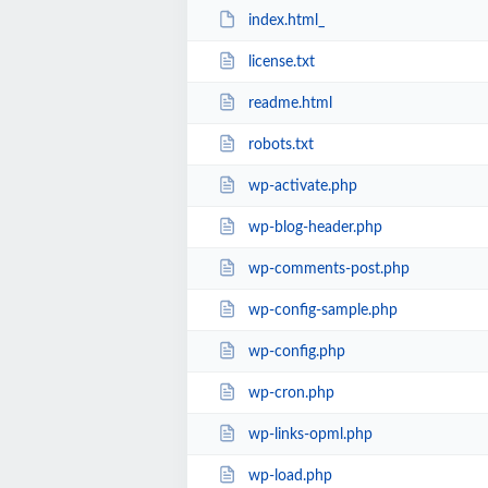
index.html_
license.txt
readme.html
robots.txt
wp-activate.php
wp-blog-header.php
wp-comments-post.php
wp-config-sample.php
wp-config.php
wp-cron.php
wp-links-opml.php
wp-load.php