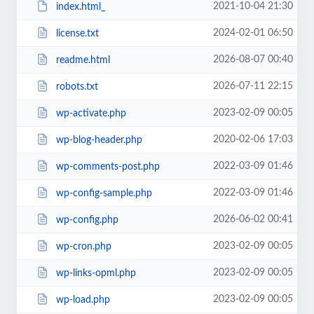
2021-10-04 21:30
index.html_
2024-02-01 06:50
license.txt
2026-08-07 00:40
readme.html
2026-07-11 22:15
robots.txt
2023-02-09 00:05
wp-activate.php
2020-02-06 17:03
wp-blog-header.php
2022-03-09 01:46
wp-comments-post.php
2022-03-09 01:46
wp-config-sample.php
2026-06-02 00:41
wp-config.php
2023-02-09 00:05
wp-cron.php
2023-02-09 00:05
wp-links-opml.php
2023-02-09 00:05
wp-load.php