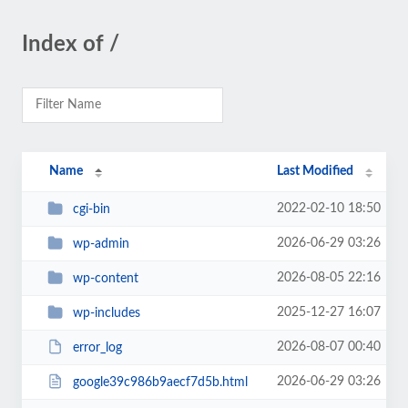
Index of /
Name
Last Modified
2022-02-10 18:50
cgi-bin
2026-06-29 03:26
wp-admin
2026-08-05 22:16
wp-content
2025-12-27 16:07
wp-includes
2026-08-07 00:40
error_log
2026-06-29 03:26
google39c986b9aecf7d5b.html