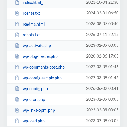
2021-10-04 21:30
index.html_
2024-02-01 06:50
license.txt
2026-08-07 00:40
readme.html
2026-07-11 22:15
robots.txt
2023-02-09 00:05
wp-activate.php
2020-02-06 17:03
wp-blog-header.php
2022-03-09 01:46
wp-comments-post.php
2022-03-09 01:46
wp-config-sample.php
2026-06-02 00:41
wp-config.php
2023-02-09 00:05
wp-cron.php
2023-02-09 00:05
wp-links-opml.php
2023-02-09 00:05
wp-load.php