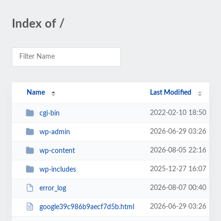
Index of /
Name
Last Modified
2022-02-10 18:50
cgi-bin
2026-06-29 03:26
wp-admin
2026-08-05 22:16
wp-content
2025-12-27 16:07
wp-includes
2026-08-07 00:40
error_log
2026-06-29 03:26
google39c986b9aecf7d5b.html