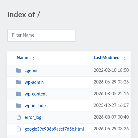
Index of /
Name
Last Modified
2022-02-10 18:50
cgi-bin
2026-06-29 03:26
wp-admin
2026-08-05 22:16
wp-content
2025-12-27 16:07
wp-includes
2026-08-07 00:40
error_log
2026-06-29 03:26
google39c986b9aecf7d5b.html