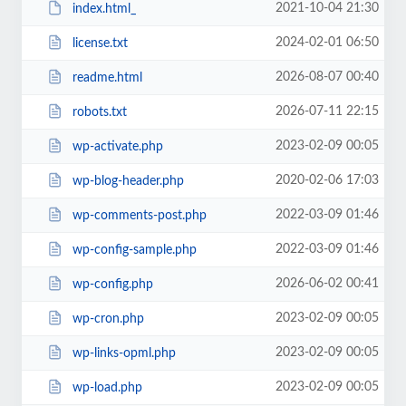
2021-10-04 21:30
index.html_
2024-02-01 06:50
license.txt
2026-08-07 00:40
readme.html
2026-07-11 22:15
robots.txt
2023-02-09 00:05
wp-activate.php
2020-02-06 17:03
wp-blog-header.php
2022-03-09 01:46
wp-comments-post.php
2022-03-09 01:46
wp-config-sample.php
2026-06-02 00:41
wp-config.php
2023-02-09 00:05
wp-cron.php
2023-02-09 00:05
wp-links-opml.php
2023-02-09 00:05
wp-load.php