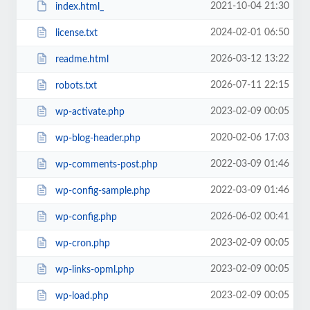
2021-10-04 21:30
index.html_
2024-02-01 06:50
license.txt
2026-03-12 13:22
readme.html
2026-07-11 22:15
robots.txt
2023-02-09 00:05
wp-activate.php
2020-02-06 17:03
wp-blog-header.php
2022-03-09 01:46
wp-comments-post.php
2022-03-09 01:46
wp-config-sample.php
2026-06-02 00:41
wp-config.php
2023-02-09 00:05
wp-cron.php
2023-02-09 00:05
wp-links-opml.php
2023-02-09 00:05
wp-load.php