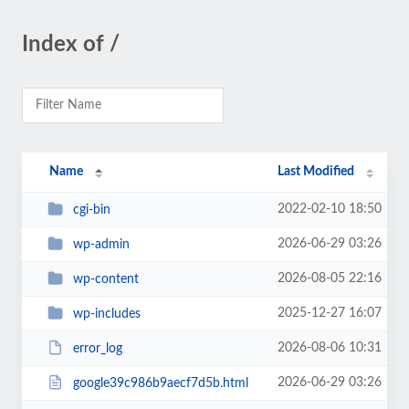
Index of /
Name
Last Modified
2022-02-10 18:50
cgi-bin
2026-06-29 03:26
wp-admin
2026-08-05 22:16
wp-content
2025-12-27 16:07
wp-includes
2026-08-06 10:31
error_log
2026-06-29 03:26
google39c986b9aecf7d5b.html