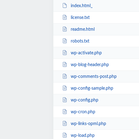
index.html_
license.txt
readme.html
robots.txt
wp-activate.php
wp-blog-header.php
wp-comments-post.php
wp-config-sample.php
wp-config.php
wp-cron.php
wp-links-opml.php
wp-load.php