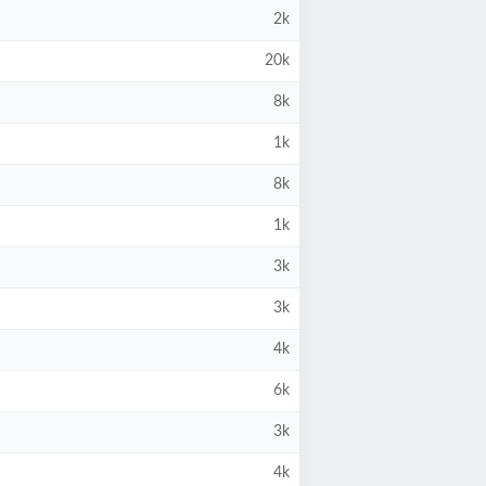
2k
20k
8k
1k
8k
1k
3k
3k
4k
6k
3k
4k