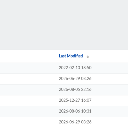
Last Modified
2022-02-10 18:50
2026-06-29 03:26
2026-08-05 22:16
2025-12-27 16:07
2026-08-06 10:31
2026-06-29 03:26