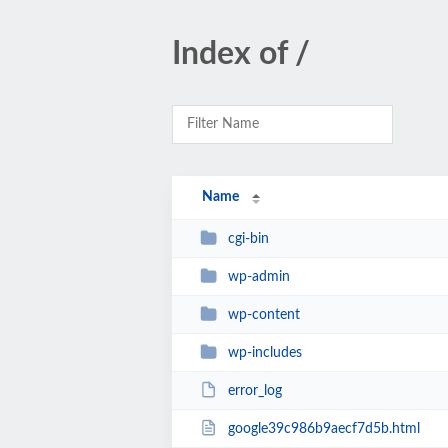
Index of /
Name
cgi-bin
wp-admin
wp-content
wp-includes
error_log
google39c986b9aecf7d5b.html