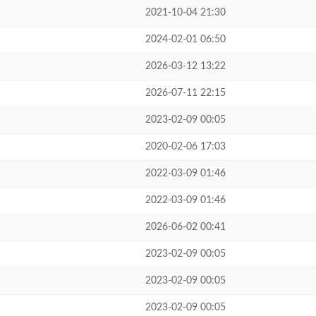
2021-10-04 21:30
2024-02-01 06:50
2026-03-12 13:22
2026-07-11 22:15
2023-02-09 00:05
2020-02-06 17:03
2022-03-09 01:46
2022-03-09 01:46
2026-06-02 00:41
2023-02-09 00:05
2023-02-09 00:05
2023-02-09 00:05