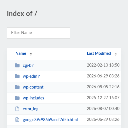
Index of /
Name
Last Modified
2022-02-10 18:50
cgi-bin
2026-06-29 03:26
wp-admin
2026-08-05 22:16
wp-content
2025-12-27 16:07
wp-includes
2026-08-07 00:40
error_log
2026-06-29 03:26
google39c986b9aecf7d5b.html