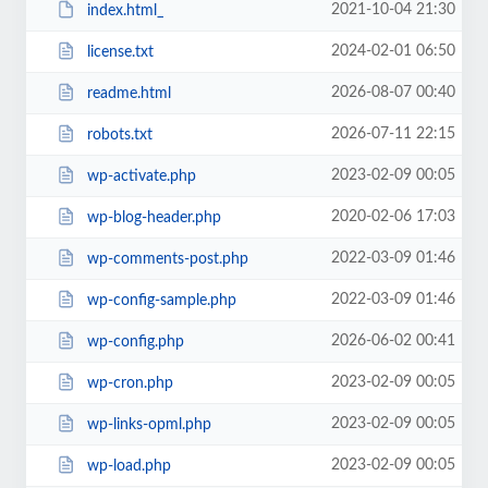
2021-10-04 21:30
index.html_
2024-02-01 06:50
license.txt
2026-08-07 00:40
readme.html
2026-07-11 22:15
robots.txt
2023-02-09 00:05
wp-activate.php
2020-02-06 17:03
wp-blog-header.php
2022-03-09 01:46
wp-comments-post.php
2022-03-09 01:46
wp-config-sample.php
2026-06-02 00:41
wp-config.php
2023-02-09 00:05
wp-cron.php
2023-02-09 00:05
wp-links-opml.php
2023-02-09 00:05
wp-load.php