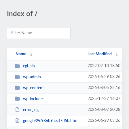
Index of /
Name
Last Modified
2022-02-10 18:50
cgi-bin
2026-06-29 03:26
wp-admin
2026-08-05 22:16
wp-content
2025-12-27 16:07
wp-includes
2026-08-07 20:28
error_log
2026-06-29 03:26
google39c986b9aecf7d5b.html