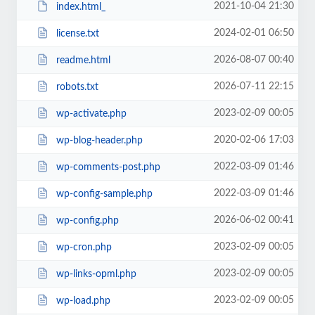
2021-10-04 21:30
index.html_
2024-02-01 06:50
license.txt
2026-08-07 00:40
readme.html
2026-07-11 22:15
robots.txt
2023-02-09 00:05
wp-activate.php
2020-02-06 17:03
wp-blog-header.php
2022-03-09 01:46
wp-comments-post.php
2022-03-09 01:46
wp-config-sample.php
2026-06-02 00:41
wp-config.php
2023-02-09 00:05
wp-cron.php
2023-02-09 00:05
wp-links-opml.php
2023-02-09 00:05
wp-load.php